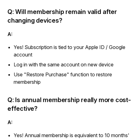
Q: Will membership remain valid after
changing devices?
A:
Yes! Subscription is tied to your Apple ID / Google
account
Log in with the same account on new device
Use "Restore Purchase" function to restore
membership
Q: Is annual membership really more cost-
effective?
A:
Yes! Annual membership is equivalent to 10 months'