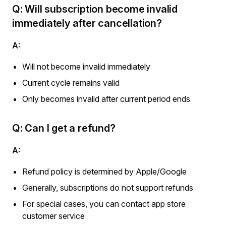
Q: Will subscription become invalid
immediately after cancellation?
A:
Will not become invalid immediately
Current cycle remains valid
Only becomes invalid after current period ends
Q: Can I get a refund?
A:
Refund policy is determined by Apple/Google
Generally, subscriptions do not support refunds
For special cases, you can contact app store
customer service