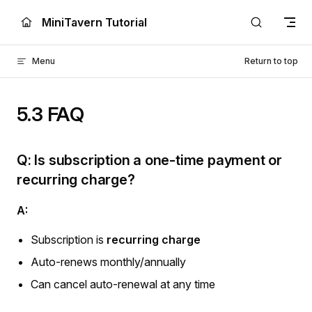
Skip to content
MiniTavern Tutorial
Menu
Return to top
5.3 FAQ
Q: Is subscription a one-time payment or
recurring charge?
A:
Subscription is
recurring charge
Auto-renews monthly/annually
Can cancel auto-renewal at any time