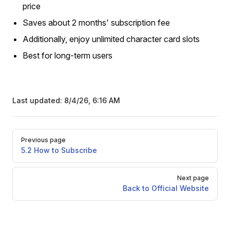
price
Saves about 2 months' subscription fee
Additionally, enjoy unlimited character card slots
Best for long-term users
Last updated:
8/4/26, 6:16 AM
Pager
Previous page
5.2 How to Subscribe
Next page
Back to Official Website