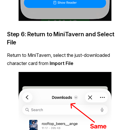
Step 6: Return to MiniTavern and Select
File
Return to MiniTavern, select the just-downloaded
character card from
Import File