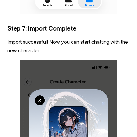
Step 7: Import Complete
Import successful! Now you can start chatting with the
new character