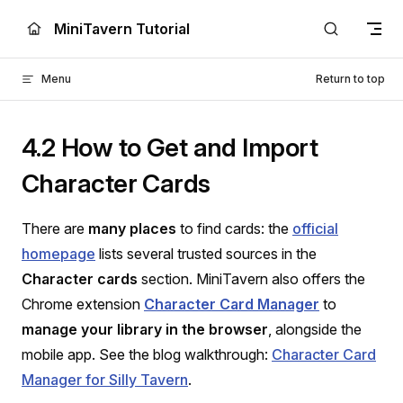
Skip to content
MiniTavern Tutorial
Menu
Return to top
4.2 How to Get and Import
Character Cards
There are
many places
to find cards: the
official
homepage
lists several trusted sources in the
Character cards
section. MiniTavern also offers the
Chrome extension
Character Card Manager
to
manage your library in the browser
, alongside the
mobile app. See the blog walkthrough:
Character Card
Manager for Silly Tavern
.