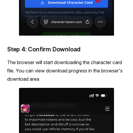
Step 4: Confirm Download
The browser will start downloading the character card
file. You can view download progress in the browser's
download area