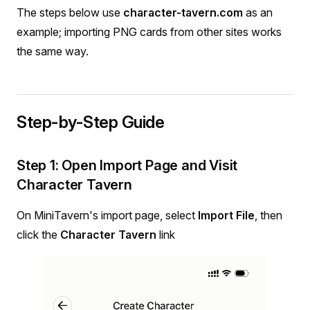
The steps below use
character-tavern.com
as an
example; importing PNG cards from other sites works
the same way.
Step-by-Step Guide
Step 1: Open Import Page and Visit
Character Tavern
On MiniTavern's import page, select
Import File
, then
click the
Character Tavern
link