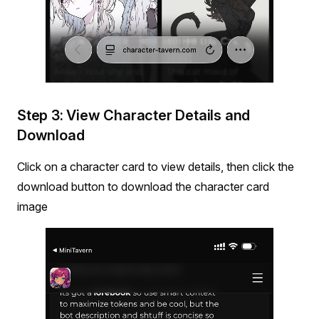
Step 3: View Character Details and
Download
Click on a character card to view details, then click the
download button to download the character card
image