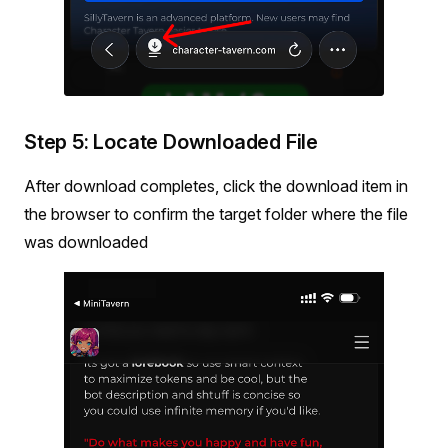
Step 5: Locate Downloaded File
After download completes, click the download item in
the browser to confirm the target folder where the file
was downloaded