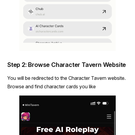
Step 2: Browse Character Tavern Website
You will be redirected to the Character Tavern website.
Browse and find character cards you like