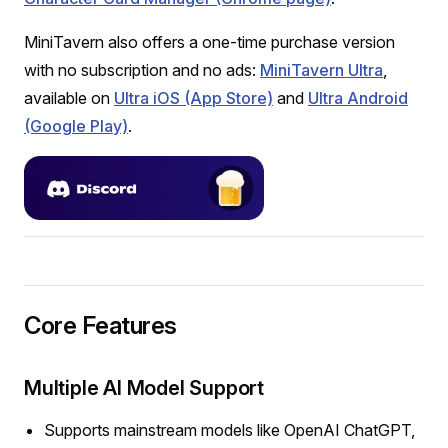
MiniTavern also offers a one-time purchase version
with no subscription and no ads:
MiniTavern Ultra
,
available on
Ultra iOS (App Store)
and
Ultra Android
(Google Play)
.
Core Features
Multiple AI Model Support
Supports mainstream models like OpenAI ChatGPT,