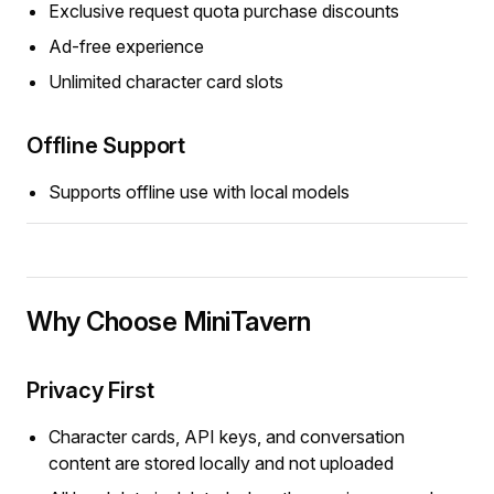
Exclusive request quota purchase discounts
Ad-free experience
Unlimited character card slots
Offline Support
Supports offline use with local models
Why Choose MiniTavern
Privacy First
Character cards, API keys, and conversation
content are stored locally and not uploaded