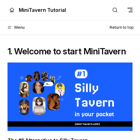
Skip to content
MiniTavern Tutorial
Menu
Return to top
1. Welcome to start MiniTavern