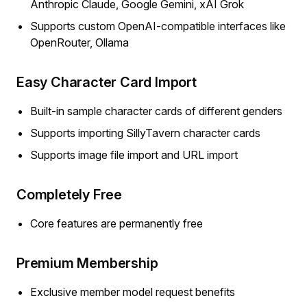
Anthropic Claude, Google Gemini, xAI Grok
Supports custom OpenAI-compatible interfaces like
OpenRouter, Ollama
Easy Character Card Import
Built-in sample character cards of different genders
Supports importing SillyTavern character cards
Supports image file import and URL import
Completely Free
Core features are permanently free
Premium Membership
Exclusive member model request benefits