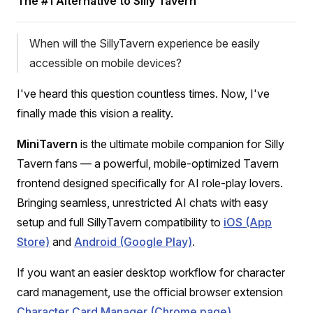
The #1 Alternative to Silly Tavern
When will the SillyTavern experience be easily
accessible on mobile devices?
I've heard this question countless times. Now, I've
finally made this vision a reality.
MiniTavern
is the ultimate mobile companion for Silly
Tavern fans — a powerful, mobile-optimized Tavern
frontend designed specifically for AI role-play lovers.
Bringing seamless, unrestricted AI chats with easy
setup and full SillyTavern compatibility to
iOS (App
Store)
and
Android (Google Play)
.
If you want an easier desktop workflow for character
card management, use the official browser extension
Character Card Manager (Chrome page)
.