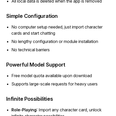
All local data is deleted when the app is removed
Simple Configuration
No computer setup needed, just import character
cards and start chatting
No lengthy configuration or module installation
No technical barriers
Powerful Model Support
Free model quota available upon download
Supports large-scale requests for heavy users
Infinite Possibilities
Role-Playing
: Import any character card, unlock
infinite character possibilities