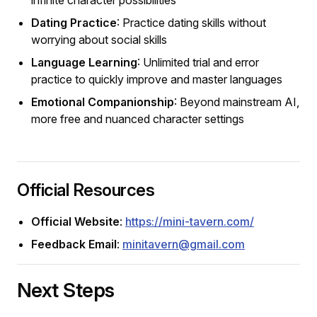
Dating Practice
: Practice dating skills without
worrying about social skills
Language Learning
: Unlimited trial and error
practice to quickly improve and master languages
Emotional Companionship
: Beyond mainstream AI,
more free and nuanced character settings
Official Resources
Official Website
:
https://mini-tavern.com/
Feedback Email
:
minitavern@gmail.com
Next Steps