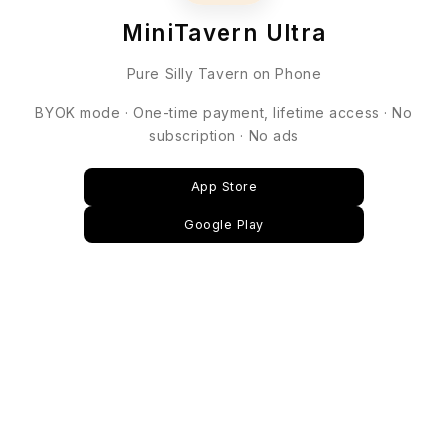
MiniTavern Ultra
Pure Silly Tavern on Phone
BYOK mode · One-time payment, lifetime access · No
subscription · No ads
App Store
Google Play