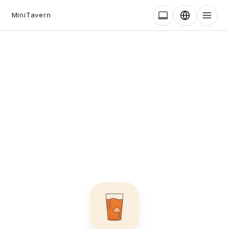
MiniTavern